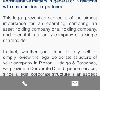
administrative matters in general or in relations
with shareholders or partners.
This legal prevention service is of the utmost
importance for an operating company, an
asset holding company or a holding company,
and even if it is a family company or a single
shareholder.
In fact, whether you intend to buy, sell or
simply review the legal corporate structure of
your company, in Pinzón, Hidalgo & Bárcenas,
we provide a Corporate Due diligence service,
since a legal corporate structure is an aspect
that consolidates the value of every company.
.