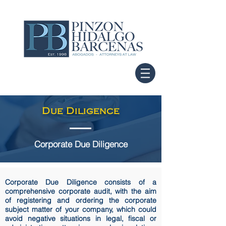
Due Diligence
Corporate Due Diligence
Corporate Due Diligence consists of a
comprehensive corporate audit, with the aim
of registering and ordering the corporate
subject matter of your company, which could
avoid negative situations in legal, fiscal or